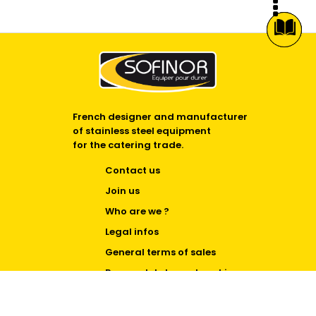
French designer and manufacturer
of stainless steel equipment
for the catering trade.
Contact us
Join us
Who are we ?
Legal infos
General terms of sales
Personal data and cookies
Cookie Policy (EU)