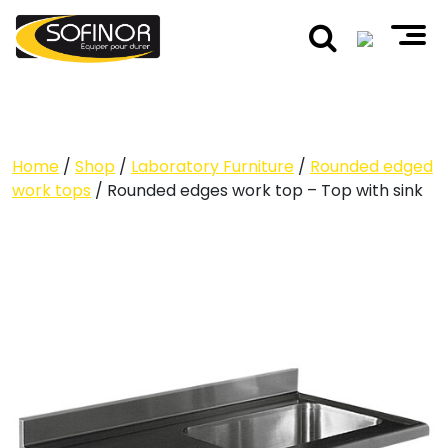
Home
/
Shop
/
Laboratory Furniture
/
Rounded edged
work tops
/ Rounded edges work top – Top with sink