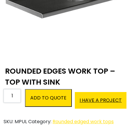
ROUNDED EDGES WORK TOP –
TOP WITH SINK
Rounded
ADD TO QUOTE
edges
I HAVE A PROJECT
work
top
-
SKU:
MPUL
Category:
Rounded edged work tops
Top