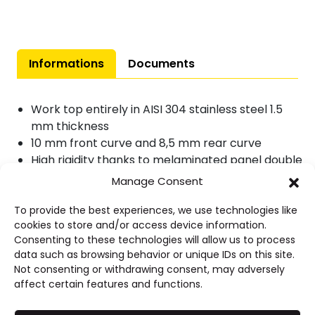
with
sink
quantity
Informations
Documents
Work top entirely in AISI 304 stainless steel 1.5
mm thickness
10 mm front curve and 8,5 mm rear curve
High rigidity thanks to melaminated panel double
face, thickness 19 mm
Manage Consent
Front curve dropped 40 mm
Sink : 600 x 450 x 300 mm
To provide the best experiences, we use technologies like
cookies to store and/or access device information.
Smooth drainer
Consenting to these technologies will allow us to process
Without tap hole
data such as browsing behavior or unique IDs on this site.
Not consenting or withdrawing consent, may adversely
affect certain features and functions.
Advantages