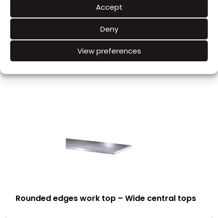
Accept
Hygiene : Splashback at a 30° angle
Deny
View preferences
RELATED PRODUCTS
Rounded edges work top – Wide central tops