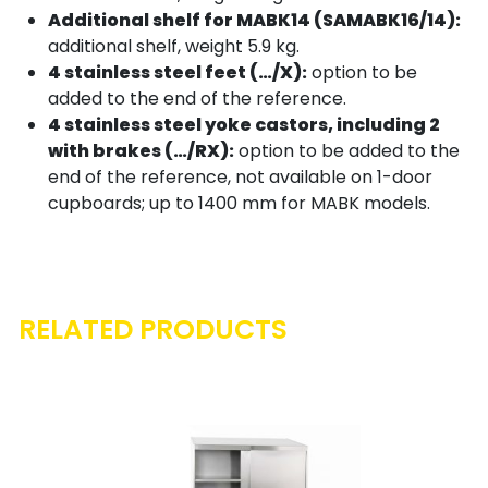
Additional shelf for MABK14 (SAMABK16/14):
additional shelf, weight 5.9 kg.
4 stainless steel feet (…/X):
option to be
added to the end of the reference.
4 stainless steel yoke castors, including 2
with brakes (…/RX):
option to be added to the
end of the reference, not available on 1-door
cupboards; up to 1400 mm for MABK models.
RELATED PRODUCTS