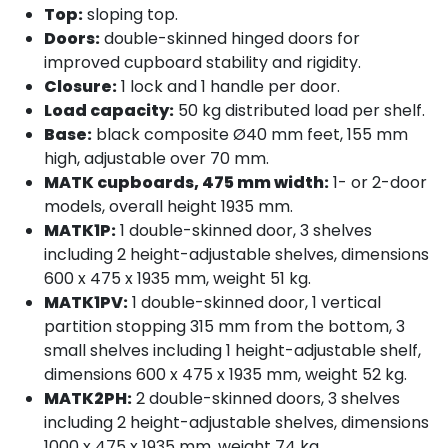
Top:
sloping top.
Doors:
double-skinned hinged doors for
improved cupboard stability and rigidity.
Closure:
1 lock and 1 handle per door.
Load capacity:
50 kg distributed load per shelf.
Base:
black composite Ø40 mm feet, 155 mm
high, adjustable over 70 mm.
MATK cupboards, 475 mm width:
1- or 2-door
models, overall height 1935 mm.
MATK1P:
1 double-skinned door, 3 shelves
including 2 height-adjustable shelves, dimensions
600 x 475 x 1935 mm, weight 51 kg.
MATK1PV:
1 double-skinned door, 1 vertical
partition stopping 315 mm from the bottom, 3
small shelves including 1 height-adjustable shelf,
dimensions 600 x 475 x 1935 mm, weight 52 kg.
MATK2PH:
2 double-skinned doors, 3 shelves
including 2 height-adjustable shelves, dimensions
1000 x 475 x 1935 mm, weight 74 kg.