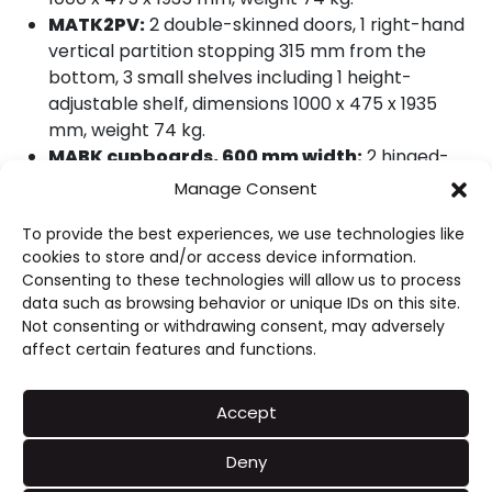
MATK2PV:
2 double-skinned doors, 1 right-hand
vertical partition stopping 315 mm from the
bottom, 3 small shelves including 1 height-
adjustable shelf, dimensions 1000 x 475 x 1935
mm, weight 74 kg.
MABK cupboards, 600 mm width:
2 hinged-
door models, overall height 1935 mm.
Manage Consent
MABK10:
2 double-skinned doors, 3 shelves
To provide the best experiences, we use technologies like
including 2 height-adjustable shelves, dimensions
cookies to store and/or access device information.
1000 x 600 x 1935 mm, weight 80 kg; stainless steel
Consenting to these technologies will allow us to process
castor version MABK10RX.
data such as browsing behavior or unique IDs on this site.
MABK12:
2 double-skinned doors, 3 shelves
Not consenting or withdrawing consent, may adversely
including 2 height-adjustable shelves, dimensions
affect certain features and functions.
1200 x 600 x 1935 mm, weight 93 kg; stainless steel
castor version MABK12RX.
Accept
MABK14:
2 double-skinned doors, 3 shelves
including 2 height-adjustable shelves, dimensions
Deny
1400 x 600 x 1935 mm, weight 108 kg; stainless