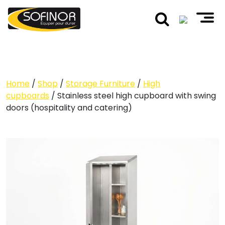
Home
/
Shop
/
Storage Furniture
/
High
cupboards
/ Stainless steel high cupboard with swing
doors (hospitality and catering)