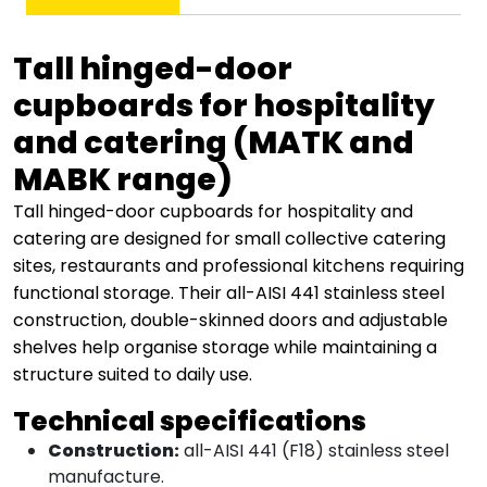
quantity
Tall hinged-door
cupboards for hospitality
and catering (MATK and
MABK range)
Tall hinged-door cupboards for hospitality and
catering are designed for small collective catering
sites, restaurants and professional kitchens requiring
functional storage. Their all-AISI 441 stainless steel
construction, double-skinned doors and adjustable
shelves help organise storage while maintaining a
structure suited to daily use.
Technical specifications
Construction:
all-AISI 441 (F18) stainless steel
manufacture.