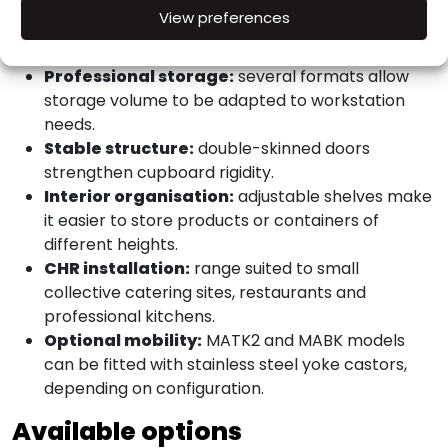
steel castor version MABK14RX.
View preferences
Product benefits
Professional storage:
several formats allow
storage volume to be adapted to workstation
needs.
Stable structure:
double-skinned doors
strengthen cupboard rigidity.
Interior organisation:
adjustable shelves make
it easier to store products or containers of
different heights.
CHR installation:
range suited to small
collective catering sites, restaurants and
professional kitchens.
Optional mobility:
MATK2 and MABK models
can be fitted with stainless steel yoke castors,
depending on configuration.
Available options