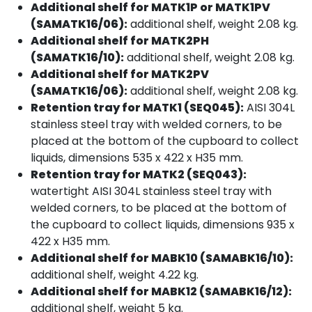
Additional shelf for MATK1P or MATK1PV
(SAMATK16/06):
additional shelf, weight 2.08 kg.
Additional shelf for MATK2PH
(SAMATK16/10):
additional shelf, weight 2.08 kg.
Additional shelf for MATK2PV
(SAMATK16/06):
additional shelf, weight 2.08 kg.
Retention tray for MATK1 (SEQ045):
AISI 304L
stainless steel tray with welded corners, to be
placed at the bottom of the cupboard to collect
liquids, dimensions 535 x 422 x H35 mm.
Retention tray for MATK2 (SEQ043):
watertight AISI 304L stainless steel tray with
welded corners, to be placed at the bottom of
the cupboard to collect liquids, dimensions 935 x
422 x H35 mm.
Additional shelf for MABK10 (SAMABK16/10):
additional shelf, weight 4.22 kg.
Additional shelf for MABK12 (SAMABK16/12):
additional shelf, weight 5 kg.