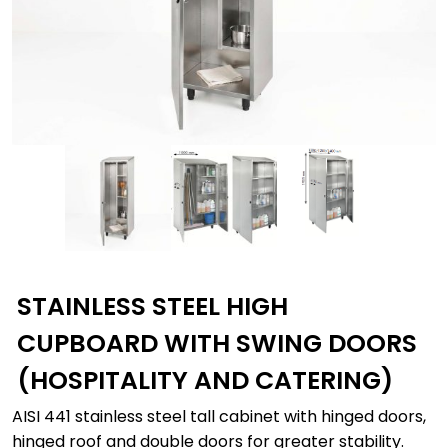
STAINLESS STEEL HIGH
CUPBOARD WITH SWING DOORS
(HOSPITALITY AND CATERING)
AISI 441 stainless steel tall cabinet with hinged doors,
hinged roof and double doors for greater stability.