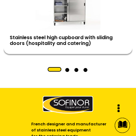
Stainless steel high cupboard with sliding
doors (hospitality and catering)
French designer and manufacturer
of stainless steel equipment