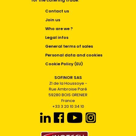
for the catering trade.
Contact us
Join us
Who are we ?
Legal infos
General terms of sales
Personal data and cookies
Cookie Policy (EU)
SOFINOR SAS
ZI de la Houssoye -
Rue Ambroise Paré
59280 BOIS GRENIER
France
+33 3 20 10 34 10