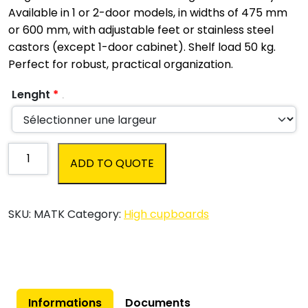
Available in 1 or 2-door models, in widths of 475 mm
or 600 mm, with adjustable feet or stainless steel
castors (except 1-door cabinet). Shelf load 50 kg.
Perfect for robust, practical organization.
Lenght
*
.
Stainless
ADD TO QUOTE
steel
high
cupboard
SKU:
MATK
Category:
High cupboards
with
swing
doors
(hospitality
and
catering)
Informations
Documents