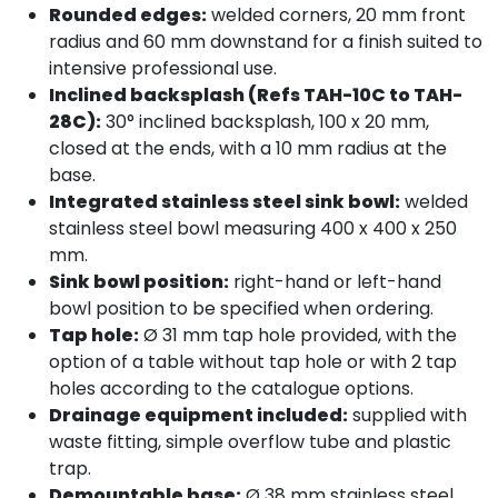
Rounded edges:
welded corners, 20 mm front
radius and 60 mm downstand for a finish suited to
intensive professional use.
Inclined backsplash (Refs TAH-10C to TAH-
28C):
30° inclined backsplash, 100 x 20 mm,
closed at the ends, with a 10 mm radius at the
base.
Integrated stainless steel sink bowl:
welded
stainless steel bowl measuring 400 x 400 x 250
mm.
Sink bowl position:
right-hand or left-hand
bowl position to be specified when ordering.
Tap hole:
Ø 31 mm tap hole provided, with the
option of a table without tap hole or with 2 tap
holes according to the catalogue options.
Drainage equipment included:
supplied with
waste fitting, simple overflow tube and plastic
trap.
Demountable base:
Ø 38 mm stainless steel