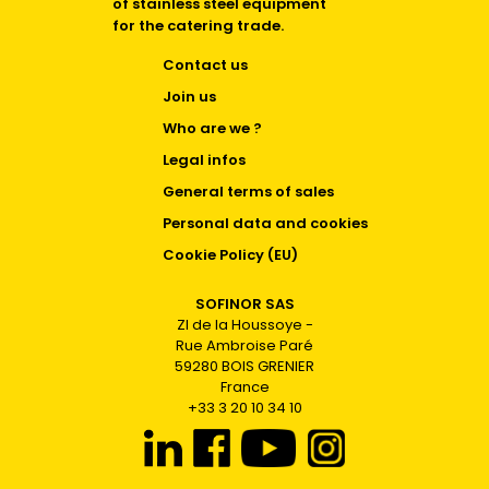
of stainless steel equipment
for the catering trade.
Contact us
Join us
Who are we ?
Legal infos
General terms of sales
Personal data and cookies
Cookie Policy (EU)
SOFINOR SAS
ZI de la Houssoye -
Rue Ambroise Paré
59280 BOIS GRENIER
France
+33 3 20 10 34 10