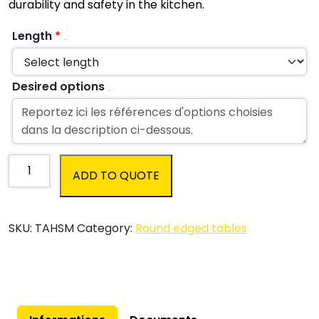
durability and safety in the kitchen.
Length
*
.
Desired options
.
Stainless
ADD TO QUOTE
steel
round
edged
SKU:
TAHSM
Category:
Round edged tables
Chef's
table
|
Customized
quantity