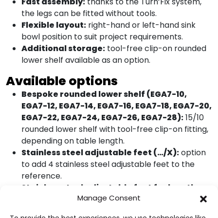
Fast assembly:
thanks to the Turn’Fix system,
the legs can be fitted without tools.
Flexible layout:
right-hand or left-hand sink
bowl position to suit project requirements.
Additional storage:
tool-free clip-on rounded
lower shelf available as an option.
Available options
Bespoke rounded lower shelf (EGA7-10,
EGA7-12, EGA7-14, EGA7-16, EGA7-18, EGA7-20,
EGA7-22, EGA7-24, EGA7-26, EGA7-28):
15/10
rounded lower shelf with tool-free clip-on fitting,
depending on table length.
Stainless steel adjustable feet (…/X):
option
to add 4 stainless steel adjustable feet to the
reference.
Stainless steel adjustable feet for lengths
Manage Consent
over 2200 mm (…/X):
option to add 6 stainless
steel adjustable feet to the relevant tables.