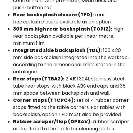
control front with pre-mixer, swan neck and
push-button tap.
Rear backsplash closure (TFD):
rear
backsplash closure available as an option.
300 mm high rear backsplash (TOP12):
high
rear backsplash available per linear metre,
minimum 1 lm.
Integrated side backsplash (TDL):
100 x 20
mm side backsplash integrated into the worktop,
according to the dimensional limits stated in the
catalogue.
Rear stops (TTBA2):
2 AISI 304L stainless steel
tube rear stops, with black ABS end caps and 35
mm space between backsplash and wall.
Corner stops (TTCPC4):
set of 4 rubber corner
stops fitted to the table corners. For tables with
backsplash, option TFD must also be provided.
Rubber scraper/flap (OPBAV):
rubber scraper
or flap fixed to the table for clearing plates.