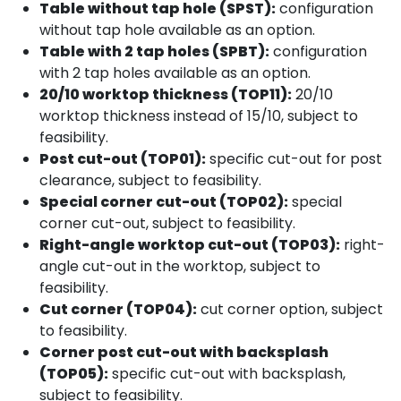
Table without tap hole (SPST):
configuration
without tap hole available as an option.
Table with 2 tap holes (SPBT):
configuration
with 2 tap holes available as an option.
20/10 worktop thickness (TOP11):
20/10
worktop thickness instead of 15/10, subject to
feasibility.
Post cut-out (TOP01):
specific cut-out for post
clearance, subject to feasibility.
Special corner cut-out (TOP02):
special
corner cut-out, subject to feasibility.
Right-angle worktop cut-out (TOP03):
right-
angle cut-out in the worktop, subject to
feasibility.
Cut corner (TOP04):
cut corner option, subject
to feasibility.
Corner post cut-out with backsplash
(TOP05):
specific cut-out with backsplash,
subject to feasibility.