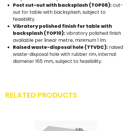
Post cut-out with backsplash (TOP06):
cut-
out for table with backsplash, subject to
feasibility.
Vibratory polished finish for table with
backsplash (TOP10):
vibratory polished finish
available per linear metre, minimum 1 lm.
Raised waste-disposal hole (TTVDC):
raised
waste-disposal hole with rubber rim, internal
diameter 165 mm, subject to feasibility.
RELATED PRODUCTS