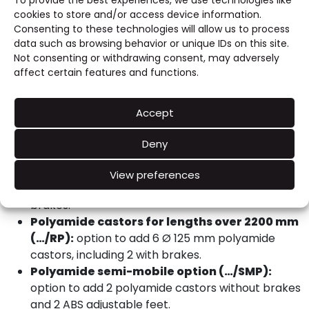
To provide the best experiences, we use technologies like
Stainless steel adjustable feet for semi-
cookies to store and/or access device information.
suspended table (…/X):
option to add 2
Consenting to these technologies will allow us to process
stainless steel adjustable feet for a semi-
data such as browsing behavior or unique IDs on this site.
suspended configuration.
Not consenting or withdrawing consent, may adversely
Stainless steel castors (…/RX):
option to add 4
affect certain features and functions.
Ø 125 mm stainless steel castors, including 2 with
brakes.
Accept
Stainless steel castors for lengths over 2200
mm (…/RX):
option to add 6 Ø 125 mm stainless
Deny
steel castors, including 2 with brakes.
Polyamide castors (…/RP):
option to add 4 Ø
View preferences
125 mm polyamide castors, including 2 with
brakes.
Polyamide castors for lengths over 2200 mm
(…/RP):
option to add 6 Ø 125 mm polyamide
castors, including 2 with brakes.
Polyamide semi-mobile option (…/SMP):
option to add 2 polyamide castors without brakes
and 2 ABS adjustable feet.