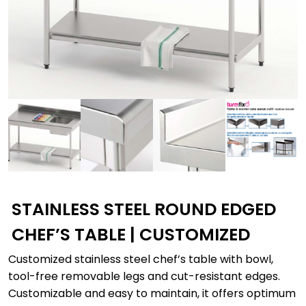
STAINLESS STEEL ROUND EDGED
CHEF’S TABLE | CUSTOMIZED
Customized stainless steel chef’s table with bowl,
tool-free removable legs and cut-resistant edges.
Customizable and easy to maintain, it offers optimum