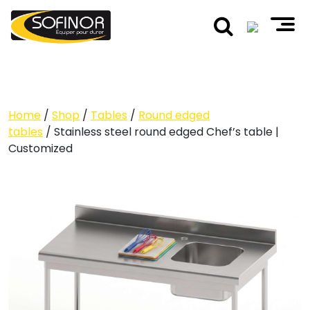
Home
/
Shop
/
Tables
/
Round edged
tables
/ Stainless steel round edged Chef’s table |
Customized