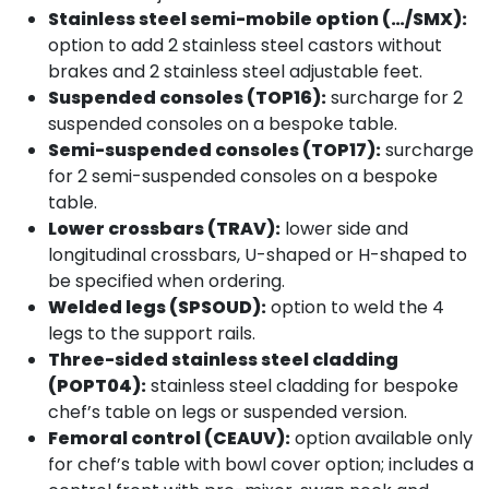
Stainless steel semi-mobile option (…/SMX):
option to add 2 stainless steel castors without
brakes and 2 stainless steel adjustable feet.
Suspended consoles (TOP16):
surcharge for 2
suspended consoles on a bespoke table.
Semi-suspended consoles (TOP17):
surcharge
for 2 semi-suspended consoles on a bespoke
table.
Lower crossbars (TRAV):
lower side and
longitudinal crossbars, U-shaped or H-shaped to
be specified when ordering.
Welded legs (SPSOUD):
option to weld the 4
legs to the support rails.
Three-sided stainless steel cladding
(POPT04):
stainless steel cladding for bespoke
chef’s table on legs or suspended version.
Femoral control (CEAUV):
option available only
for chef’s table with bowl cover option; includes a