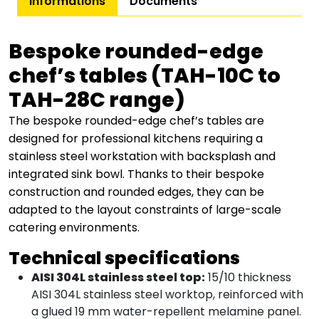
Informations
Documents
Bespoke rounded-edge
chef’s tables (TAH-10C to
TAH-28C range)
The bespoke rounded-edge chef’s tables are
designed for professional kitchens requiring a
stainless steel workstation with backsplash and
integrated sink bowl. Thanks to their bespoke
construction and rounded edges, they can be
adapted to the layout constraints of large-scale
catering environments.
Technical specifications
AISI 304L stainless steel top:
15/10 thickness
AISI 304L stainless steel worktop, reinforced with
a glued 19 mm water-repellent melamine panel.