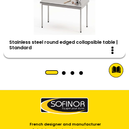
Stainless steel round edged collapsible table |
Standard
French designer and manufacturer