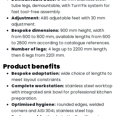
tube legs, demountable, with Turn’Fix system for
fast tool-free assembly.
Adjustment:
ABS adjustable feet with 30 mm
adjustment.
Bespoke dimensions:
900 mm height, width
from 600 to 800 mm, available lengths from 600
to 2800 mm according to catalogue references.
Number of legs:
4 legs up to 2200 mm length,
then 6 legs from 2201 mm.
Product benefits
Bespoke adaptation:
wide choice of lengths to
meet layout constraints.
Complete workstation:
stainless steel worktop
with integrated sink bowl for professional kitchen
preparation.
Optimised hygiene:
rounded edges, welded
corners and AISI 304L stainless steel top.